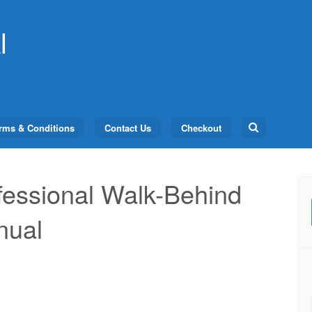
l
Search
rms & Conditions
Contact Us
Checkout
for:
essional Walk-Behind
nual