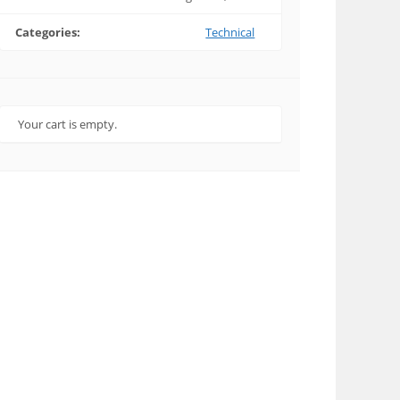
Categories:
Technical
Your cart is empty.