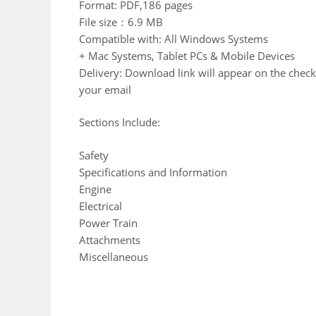
Format: PDF,186 pages
File size：6.9 MB
Compatible with: All Windows Systems
+ Mac Systems, Tablet PCs & Mobile Devices
Delivery: Download link will appear on the check
your email
Sections Include:
Safety
Specifications and Information
Engine
Electrical
Power Train
Attachments
Miscellaneous