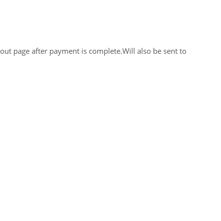
out page after payment is complete.Will also be sent to