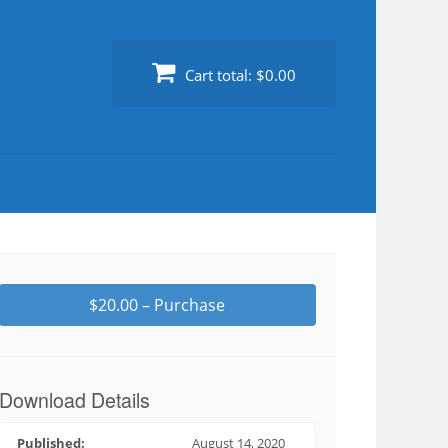
Cart total:
$0.00
$20.00 – Purchase
Download Details
Published:
August 14, 2020