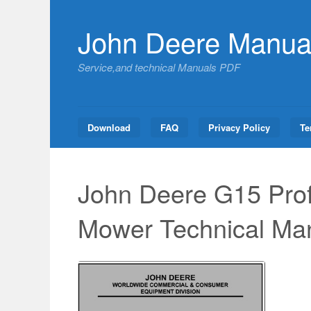
Skip
to
John Deere Manua
content
Service,and technical Manuals PDF
Download
FAQ
Privacy Policy
Te
John Deere G15 Prof
Mower Technical Ma