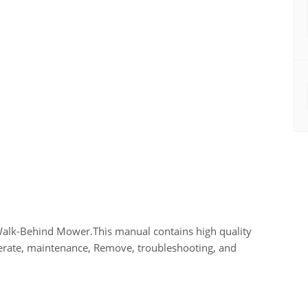
Walk-Behind Mower.This manual contains high quality
perate, maintenance, Remove, troubleshooting, and