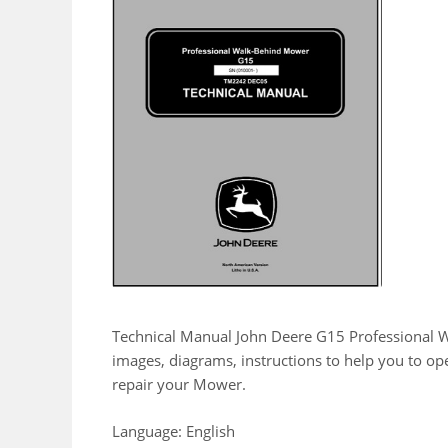
Technical Manual John Deere G15 Professional 
images, diagrams, instructions to help you to o
repair your Mower.
Language: English