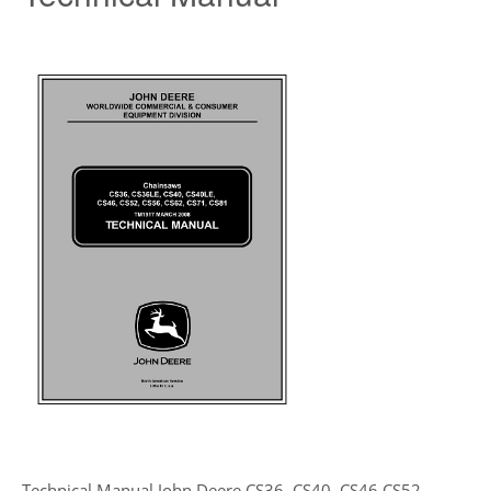
Technical Manual John Deere CS36, CS40, CS46,CS52,