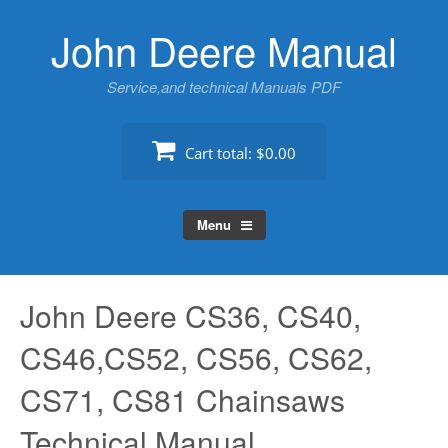
Skip
John Deere Manual
to
content
Service,and technical Manuals PDF
Cart total:
$0.00
Menu
John Deere CS36, CS40,
CS46,CS52, CS56, CS62,
CS71, CS81 Chainsaws
Technical Manual