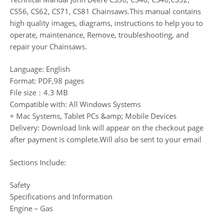
CS56, CS62, CS71, CS81 Chainsaws.This manual contains
high quality images, diagrams, instructions to help you to
operate, maintenance, Remove, troubleshooting, and
repair your Chainsaws.
Language: English
Format: PDF,98 pages
File size：4.3 MB
Compatible with: All Windows Systems
+ Mac Systems, Tablet PCs &amp; Mobile Devices
Delivery: Download link will appear on the checkout page
after payment is complete.Will also be sent to your email
Sections Include:
Safety
Specifications and Information
Engine – Gas