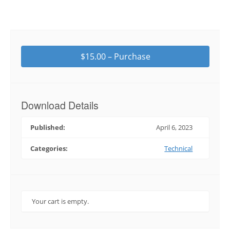
$15.00 – Purchase
Download Details
Published:
April 6, 2023
Categories:
Technical
Your cart is empty.