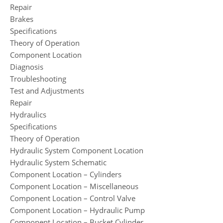
Repair
Brakes
Specifications
Theory of Operation
Component Location
Diagnosis
Troubleshooting
Test and Adjustments
Repair
Hydraulics
Specifications
Theory of Operation
Hydraulic System Component Location
Hydraulic System Schematic
Component Location – Cylinders
Component Location – Miscellaneous
Component Location – Control Valve
Component Location – Hydraulic Pump
Component Location – Bucket Cylinder