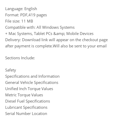
Language: English
Format: PDF,419 pages
File size: 11 MB
Compatible with: All Windows Systems
+ Mac Systems, Tablet PCs &amp; Mobile Devices
Delivery: Download link will appear on the checkout page
after payment is complete.Will also be sent to your email
Sections Include:
Safety
Specifications and Information
General Vehicle Specifications
Unified Inch Torque Values
Metric Torque Values
Diesel Fuel Specifications
Lubricant Specifications
Serial Number Location