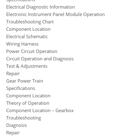
Electrical Diagnostic Information
Electronic Instrument Panel Module Operation
Troubleshooting Chart
Component Location
Electrical Schematic
Wiring Harness
Power Circuit Operation
Circuit Operation and Diagnosis
Test & Adjustments
Repair
Gear Power Train
Specifications
Component Location
Theory of Operation
Component Location – Gearbox
Troubleshooting
Diagnosis
Repair