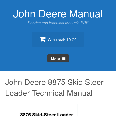
Skip
John Deere Manual
to
content
Service,and technical Manuals PDF
Cart total:
$0.00
Menu
John Deere 8875 Skid Steer
Loader Technical Manual