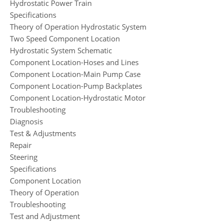
Hydrostatic Power Train
Specifications
Theory of Operation Hydrostatic System
Two Speed Component Location
Hydrostatic System Schematic
Component Location-Hoses and Lines
Component Location-Main Pump Case
Component Location-Pump Backplates
Component Location-Hydrostatic Motor
Troubleshooting
Diagnosis
Test & Adjustments
Repair
Steering
Specifications
Component Location
Theory of Operation
Troubleshooting
Test and Adjustment