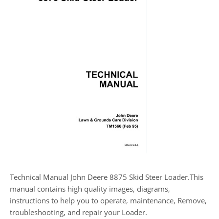
Technical Manual John Deere 8875 Skid Steer Loader.This
manual contains high quality images, diagrams,
instructions to help you to operate, maintenance, Remove,
troubleshooting, and repair your Loader.