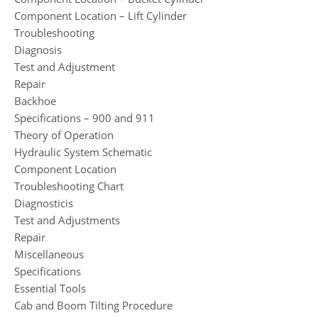
Component Location – Lift Cylinder
Troubleshooting
Diagnosis
Test and Adjustment
Repair
Backhoe
Specifications – 900 and 911
Theory of Operation
Hydraulic System Schematic
Component Location
Troubleshooting Chart
Diagnosticis
Test and Adjustments
Repair
Miscellaneous
Specifications
Essential Tools
Cab and Boom Tilting Procedure