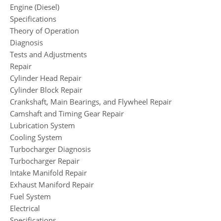
Engine (Diesel)
Specifications
Theory of Operation
Diagnosis
Tests and Adjustments
Repair
Cylinder Head Repair
Cylinder Block Repair
Crankshaft, Main Bearings, and Flywheel Repair
Camshaft and Timing Gear Repair
Lubrication System
Cooling System
Turbocharger Diagnosis
Turbocharger Repair
Intake Manifold Repair
Exhaust Maniford Repair
Fuel System
Electrical
Specifications