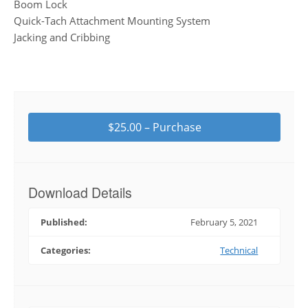
Boom Lock
Quick-Tach Attachment Mounting System
Jacking and Cribbing
$25.00 – Purchase
Download Details
Published:
February 5, 2021
Categories:
Technical