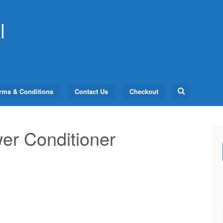
l
Search
rms & Conditions
Contact Us
Checkout
for:
er Conditioner