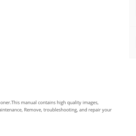
ner.This manual contains high quality images,
maintenance, Remove, troubleshooting, and repair your