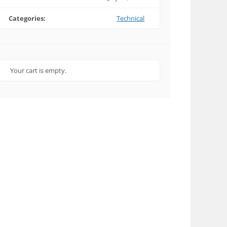
Categories:
Technical
Your cart is empty.