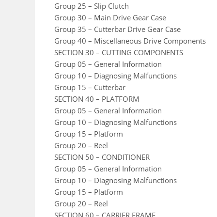
Group 25 – Slip Clutch
Group 30 – Main Drive Gear Case
Group 35 – Cutterbar Drive Gear Case
Group 40 – Miscellaneous Drive Components
SECTION 30 – CUTTING COMPONENTS
Group 05 – General Information
Group 10 – Diagnosing Malfunctions
Group 15 – Cutterbar
SECTION 40 – PLATFORM
Group 05 – General Information
Group 10 – Diagnosing Malfunctions
Group 15 – Platform
Group 20 – Reel
SECTION 50 – CONDITIONER
Group 05 – General Information
Group 10 – Diagnosing Malfunctions
Group 15 – Platform
Group 20 – Reel
SECTION 60 – CARRIER FRAME