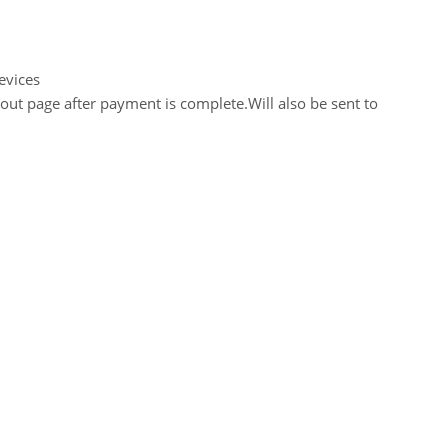
evices
out page after payment is complete.Will also be sent to