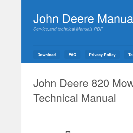
Skip
to
John Deere Manua
content
Service,and technical Manuals PDF
Download
FAQ
Privacy Policy
Te
John Deere 820 Mow
Technical Manual