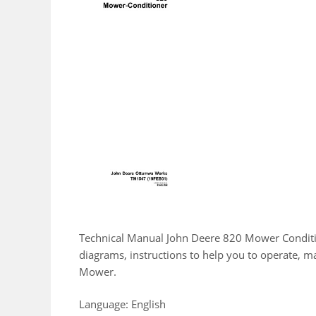
Technical Manual John Deere 820 Mower Conditio
diagrams, instructions to help you to operate, 
Mower.
Language: English