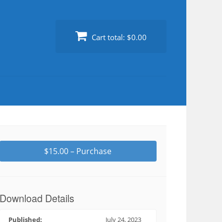
Cart total:
$0.00
$15.00 – Purchase
Download Details
Published:
July 24, 2023