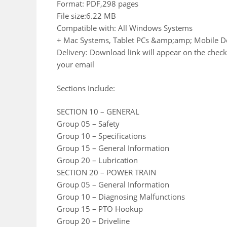
Format: PDF,298 pages
File size:6.22 MB
Compatible with: All Windows Systems
+ Mac Systems, Tablet PCs &amp;amp; Mobile D
Delivery: Download link will appear on the check
your email
Sections Include:
SECTION 10 – GENERAL
Group 05 – Safety
Group 10 – Specifications
Group 15 – General Information
Group 20 – Lubrication
SECTION 20 – POWER TRAIN
Group 05 – General Information
Group 10 – Diagnosing Malfunctions
Group 15 – PTO Hookup
Group 20 – Driveline