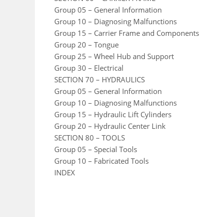
Group 05 – General Information
Group 10 – Diagnosing Malfunctions
Group 15 – Carrier Frame and Components
Group 20 – Tongue
Group 25 – Wheel Hub and Support
Group 30 – Electrical
SECTION 70 – HYDRAULICS
Group 05 – General Information
Group 10 – Diagnosing Malfunctions
Group 15 – Hydraulic Lift Cylinders
Group 20 – Hydraulic Center Link
SECTION 80 – TOOLS
Group 05 – Special Tools
Group 10 – Fabricated Tools
INDEX