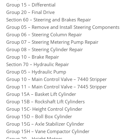
Group 15 – Differential
Group 20 – Final Drive
Section 60 – Steering and Brakes Repair
Group 05 – Remove and Install Steering Components
Group 06 – Steering Column Repair
Group 07 – Steering Metering Pump Repair
Group 08 – Steering Cylinder Repair
Group 10 – Brake Repair
Section 70 – Hydraulic Repair
Group 05 – Hydraulic Pump
Group 10 – Main Control Valve – 7440 Stripper
Group 11 – Main Control Valve – 7445 Stripper
Group 15A – Basket Lift Cylinder
Group 15B – Rockshaft Lift Cylinders
Group 15C- Height Control Cylinder
Group 15D – Boll Box Cylinder
Group 15G – Axle Stabilizer Cylinder
Group 15H – Vane Compactor Cylinder
Group 20 – Height Motors