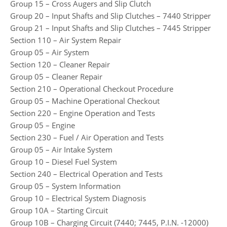
Group 15 – Cross Augers and Slip Clutch
Group 20 – Input Shafts and Slip Clutches – 7440 Stripper
Group 21 – Input Shafts and Slip Clutches – 7445 Stripper
Section 110 – Air System Repair
Group 05 – Air System
Section 120 – Cleaner Repair
Group 05 – Cleaner Repair
Section 210 – Operational Checkout Procedure
Group 05 – Machine Operational Checkout
Section 220 – Engine Operation and Tests
Group 05 – Engine
Section 230 – Fuel / Air Operation and Tests
Group 05 – Air Intake System
Group 10 – Diesel Fuel System
Section 240 – Electrical Operation and Tests
Group 05 – System Information
Group 10 – Electrical System Diagnosis
Group 10A – Starting Circuit
Group 10B – Charging Circuit (7440; 7445, P.I.N. -12000)