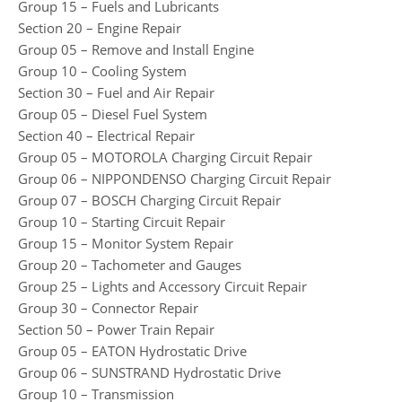
Group 15 – Fuels and Lubricants
Section 20 – Engine Repair
Group 05 – Remove and Install Engine
Group 10 – Cooling System
Section 30 – Fuel and Air Repair
Group 05 – Diesel Fuel System
Section 40 – Electrical Repair
Group 05 – MOTOROLA Charging Circuit Repair
Group 06 – NIPPONDENSO Charging Circuit Repair
Group 07 – BOSCH Charging Circuit Repair
Group 10 – Starting Circuit Repair
Group 15 – Monitor System Repair
Group 20 – Tachometer and Gauges
Group 25 – Lights and Accessory Circuit Repair
Group 30 – Connector Repair
Section 50 – Power Train Repair
Group 05 – EATON Hydrostatic Drive
Group 06 – SUNSTRAND Hydrostatic Drive
Group 10 – Transmission