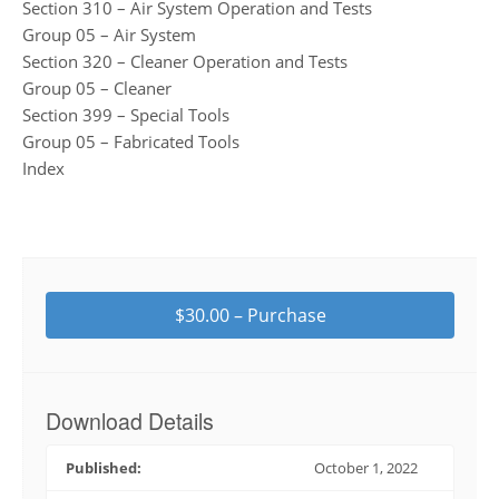
Section 310 – Air System Operation and Tests
Group 05 – Air System
Section 320 – Cleaner Operation and Tests
Group 05 – Cleaner
Section 399 – Special Tools
Group 05 – Fabricated Tools
Index
$30.00 – Purchase
Download Details
Published:
October 1, 2022