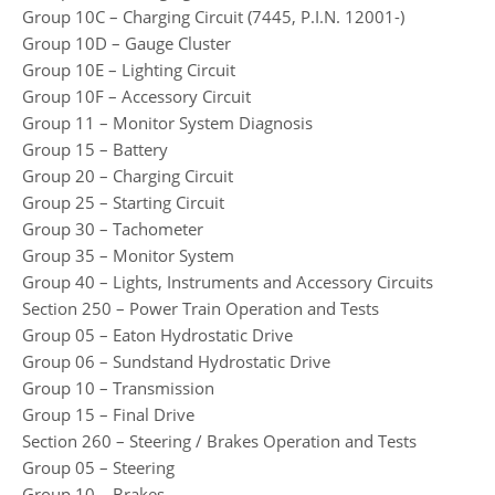
Group 10C – Charging Circuit (7445, P.I.N. 12001-)
Group 10D – Gauge Cluster
Group 10E – Lighting Circuit
Group 10F – Accessory Circuit
Group 11 – Monitor System Diagnosis
Group 15 – Battery
Group 20 – Charging Circuit
Group 25 – Starting Circuit
Group 30 – Tachometer
Group 35 – Monitor System
Group 40 – Lights, Instruments and Accessory Circuits
Section 250 – Power Train Operation and Tests
Group 05 – Eaton Hydrostatic Drive
Group 06 – Sundstand Hydrostatic Drive
Group 10 – Transmission
Group 15 – Final Drive
Section 260 – Steering / Brakes Operation and Tests
Group 05 – Steering
Group 10 – Brakes