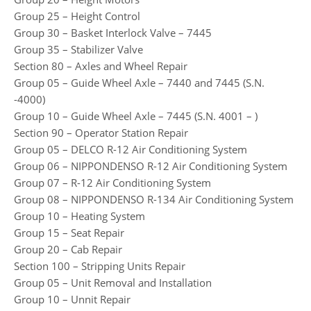
Group 25 – Height Control
Group 30 – Basket Interlock Valve – 7445
Group 35 – Stabilizer Valve
Section 80 – Axles and Wheel Repair
Group 05 – Guide Wheel Axle – 7440 and 7445 (S.N.
-4000)
Group 10 – Guide Wheel Axle – 7445 (S.N. 4001 – )
Section 90 – Operator Station Repair
Group 05 – DELCO R-12 Air Conditioning System
Group 06 – NIPPONDENSO R-12 Air Conditioning System
Group 07 – R-12 Air Conditioning System
Group 08 – NIPPONDENSO R-134 Air Conditioning System
Group 10 – Heating System
Group 15 – Seat Repair
Group 20 – Cab Repair
Section 100 – Stripping Units Repair
Group 05 – Unit Removal and Installation
Group 10 – Unnit Repair