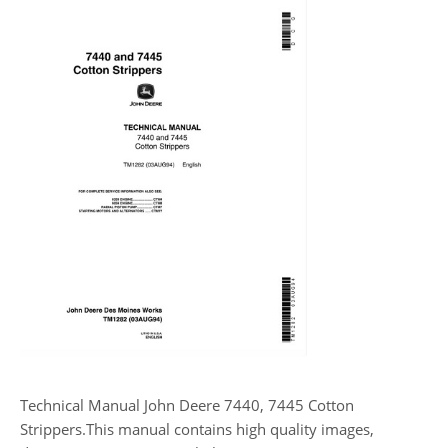
Technical Manual John Deere 7440, 7445 Cotton
Strippers.This manual contains high quality images,