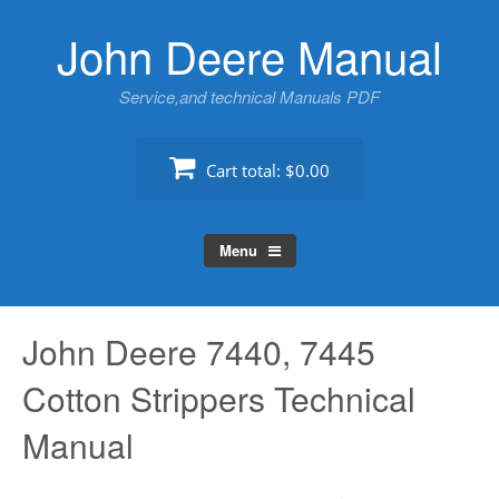
Skip
John Deere Manual
to
content
Service,and technical Manuals PDF
Cart total:
$0.00
Menu
John Deere 7440, 7445
Cotton Strippers Technical
Manual