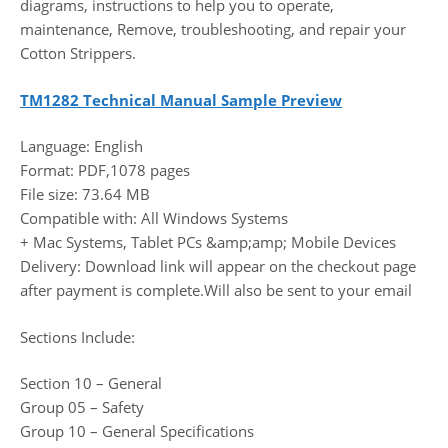
diagrams, instructions to help you to operate,
maintenance, Remove, troubleshooting, and repair your
Cotton Strippers.
TM1282 Technical Manual Sample Preview
Language: English
Format: PDF,1078 pages
File size: 73.64 MB
Compatible with: All Windows Systems
+ Mac Systems, Tablet PCs &amp;amp; Mobile Devices
Delivery: Download link will appear on the checkout page
after payment is complete.Will also be sent to your email
Sections Include:
Section 10 – General
Group 05 – Safety
Group 10 – General Specifications