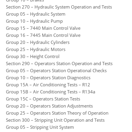
Section 270 – Hydraulic System Operation and Tests
Group 05 – Hydraulic System
Group 10 – Hydraulic Pump
Group 15 – 7440 Main Control Valve
Group 16 – 7445 Main Control Valve
Group 20 – Hydraulic Cylinders
Group 25 – Hydraulic Motors
Group 30 – Height Control
Section 290 – Operators Station Operation and Tests
Group 05 – Operators Station Operational Checks
Group 10 – Operators Station Diagnostics
Group 15A – Air Conditioning Tests – R12
Group 15B – Air Conditioning Tests – R134a
Group 15C – Operators Station Tests
Group 20 – Operators Station Adjustments
Group 25 – Operators Station Theory of Operation
Section 300 – Stripping Unit Operation and Tests
Group 05 – Stripping Unit System