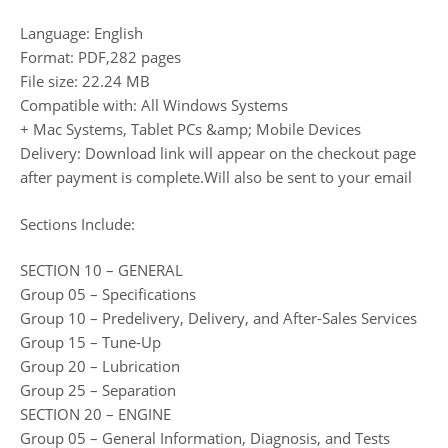
Language: English
Format: PDF,282 pages
File size: 22.24 MB
Compatible with: All Windows Systems
+ Mac Systems, Tablet PCs &amp; Mobile Devices
Delivery: Download link will appear on the checkout page
after payment is complete.Will also be sent to your email
Sections Include:
SECTION 10 – GENERAL
Group 05 – Specifications
Group 10 – Predelivery, Delivery, and After-Sales Services
Group 15 – Tune-Up
Group 20 – Lubrication
Group 25 – Separation
SECTION 20 – ENGINE
Group 05 – General Information, Diagnosis, and Tests