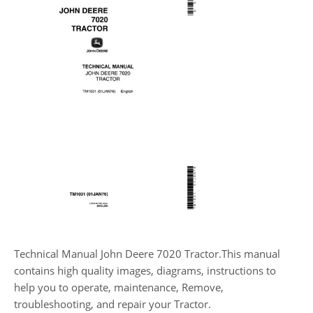
Technical Manual John Deere 7020 Tractor.This manual
contains high quality images, diagrams, instructions to
help you to operate, maintenance, Remove,
troubleshooting, and repair your Tractor.