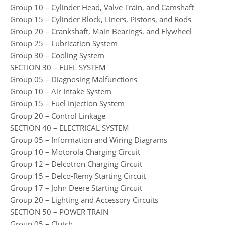
Group 10 – Cylinder Head, Valve Train, and Camshaft
Group 15 – Cylinder Block, Liners, Pistons, and Rods
Group 20 – Crankshaft, Main Bearings, and Flywheel
Group 25 – Lubrication System
Group 30 – Cooling System
SECTION 30 – FUEL SYSTEM
Group 05 – Diagnosing Malfunctions
Group 10 – Air Intake System
Group 15 – Fuel Injection System
Group 20 – Control Linkage
SECTION 40 – ELECTRICAL SYSTEM
Group 05 – Information and Wiring Diagrams
Group 10 – Motorola Charging Circuit
Group 12 – Delcotron Charging Circuit
Group 15 – Delco-Remy Starting Circuit
Group 17 – John Deere Starting Circuit
Group 20 – Lighting and Accessory Circuits
SECTION 50 – POWER TRAIN
Group 05 – Clutch