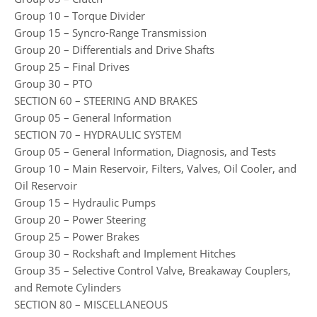
Group 10 – Torque Divider
Group 15 – Syncro-Range Transmission
Group 20 – Differentials and Drive Shafts
Group 25 – Final Drives
Group 30 – PTO
SECTION 60 – STEERING AND BRAKES
Group 05 – General Information
SECTION 70 – HYDRAULIC SYSTEM
Group 05 – General Information, Diagnosis, and Tests
Group 10 – Main Reservoir, Filters, Valves, Oil Cooler, and
Oil Reservoir
Group 15 – Hydraulic Pumps
Group 20 – Power Steering
Group 25 – Power Brakes
Group 30 – Rockshaft and Implement Hitches
Group 35 – Selective Control Valve, Breakaway Couplers,
and Remote Cylinders
SECTION 80 – MISCELLANEOUS