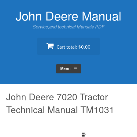
Skip
John Deere Manual
to
content
Service,and technical Manuals PDF
Cart total:
$0.00
Menu
John Deere 7020 Tractor
Technical Manual TM1031