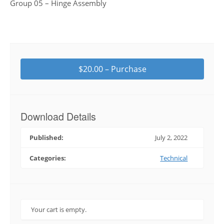
Group 05 – Hinge Assembly
$20.00 – Purchase
Download Details
Published:
July 2, 2022
Categories:
Technical
Your cart is empty.