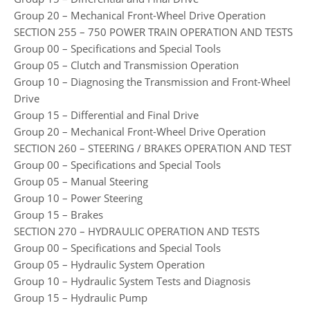
Group 20 – Mechanical Front-Wheel Drive Operation
SECTION 255 – 750 POWER TRAIN OPERATION AND TESTS
Group 00 – Specifications and Special Tools
Group 05 – Clutch and Transmission Operation
Group 10 – Diagnosing the Transmission and Front-Wheel
Drive
Group 15 – Differential and Final Drive
Group 20 – Mechanical Front-Wheel Drive Operation
SECTION 260 – STEERING / BRAKES OPERATION AND TEST
Group 00 – Specifications and Special Tools
Group 05 – Manual Steering
Group 10 – Power Steering
Group 15 – Brakes
SECTION 270 – HYDRAULIC OPERATION AND TESTS
Group 00 – Specifications and Special Tools
Group 05 – Hydraulic System Operation
Group 10 – Hydraulic System Tests and Diagnosis
Group 15 – Hydraulic Pump