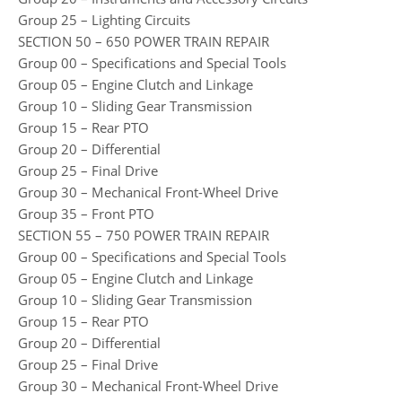
Group 25 – Lighting Circuits
SECTION 50 – 650 POWER TRAIN REPAIR
Group 00 – Specifications and Special Tools
Group 05 – Engine Clutch and Linkage
Group 10 – Sliding Gear Transmission
Group 15 – Rear PTO
Group 20 – Differential
Group 25 – Final Drive
Group 30 – Mechanical Front-Wheel Drive
Group 35 – Front PTO
SECTION 55 – 750 POWER TRAIN REPAIR
Group 00 – Specifications and Special Tools
Group 05 – Engine Clutch and Linkage
Group 10 – Sliding Gear Transmission
Group 15 – Rear PTO
Group 20 – Differential
Group 25 – Final Drive
Group 30 – Mechanical Front-Wheel Drive