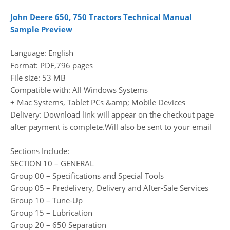
John Deere 650, 750 Tractors Technical Manual
Sample Preview
Language: English
Format: PDF,796 pages
File size: 53 MB
Compatible with: All Windows Systems
+ Mac Systems, Tablet PCs &amp; Mobile Devices
Delivery: Download link will appear on the checkout page
after payment is complete.Will also be sent to your email
Sections Include:
SECTION 10 – GENERAL
Group 00 – Specifications and Special Tools
Group 05 – Predelivery, Delivery and After-Sale Services
Group 10 – Tune-Up
Group 15 – Lubrication
Group 20 – 650 Separation