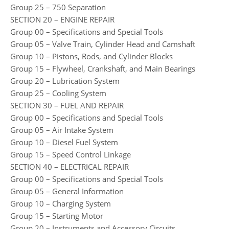
Group 25 – 750 Separation
SECTION 20 – ENGINE REPAIR
Group 00 – Specifications and Special Tools
Group 05 – Valve Train, Cylinder Head and Camshaft
Group 10 – Pistons, Rods, and Cylinder Blocks
Group 15 – Flywheel, Crankshaft, and Main Bearings
Group 20 – Lubrication System
Group 25 – Cooling System
SECTION 30 – FUEL AND REPAIR
Group 00 – Specifications and Special Tools
Group 05 – Air Intake System
Group 10 – Diesel Fuel System
Group 15 – Speed Control Linkage
SECTION 40 – ELECTRICAL REPAIR
Group 00 – Specifications and Special Tools
Group 05 – General Information
Group 10 – Charging System
Group 15 – Starting Motor
Group 20 – Instruments and Accessory Circuits