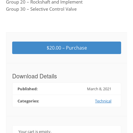
Group 20 – Rockshaft and Implement
Group 30 – Selective Control Valve
$20.00 – Purchase
Download Details
Published:
March 8, 2021
Categories:
Technical
Your cart is empty.