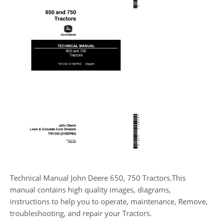
Technical Manual John Deere 650, 750 Tractors.This
manual contains high quality images, diagrams,
instructions to help you to operate, maintenance, Remove,
troubleshooting, and repair your Tractors.