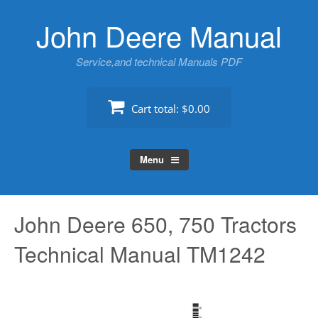
Skip
John Deere Manual
to
content
Service,and technical Manuals PDF
Cart total:
$0.00
Menu
John Deere 650, 750 Tractors
Technical Manual TM1242