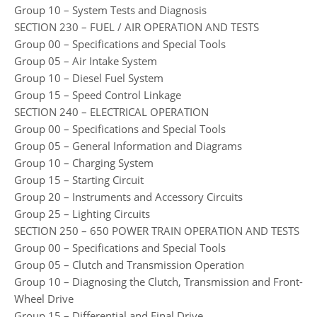
Group 10 – System Tests and Diagnosis
SECTION 230 – FUEL / AIR OPERATION AND TESTS
Group 00 – Specifications and Special Tools
Group 05 – Air Intake System
Group 10 – Diesel Fuel System
Group 15 – Speed Control Linkage
SECTION 240 – ELECTRICAL OPERATION
Group 00 – Specifications and Special Tools
Group 05 – General Information and Diagrams
Group 10 – Charging System
Group 15 – Starting Circuit
Group 20 – Instruments and Accessory Circuits
Group 25 – Lighting Circuits
SECTION 250 – 650 POWER TRAIN OPERATION AND TESTS
Group 00 – Specifications and Special Tools
Group 05 – Clutch and Transmission Operation
Group 10 – Diagnosing the Clutch, Transmission and Front-
Wheel Drive
Group 15 – Differential and Final Drive