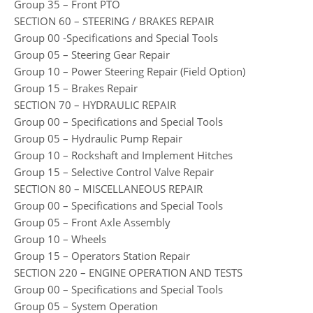
Group 35 – Front PTO
SECTION 60 – STEERING / BRAKES REPAIR
Group 00 -Specifications and Special Tools
Group 05 – Steering Gear Repair
Group 10 – Power Steering Repair (Field Option)
Group 15 – Brakes Repair
SECTION 70 – HYDRAULIC REPAIR
Group 00 – Specifications and Special Tools
Group 05 – Hydraulic Pump Repair
Group 10 – Rockshaft and Implement Hitches
Group 15 – Selective Control Valve Repair
SECTION 80 – MISCELLANEOUS REPAIR
Group 00 – Specifications and Special Tools
Group 05 – Front Axle Assembly
Group 10 – Wheels
Group 15 – Operators Station Repair
SECTION 220 – ENGINE OPERATION AND TESTS
Group 00 – Specifications and Special Tools
Group 05 – System Operation