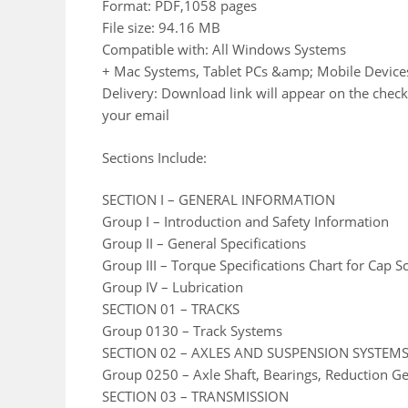
Format: PDF,1058 pages
File size: 94.16 MB
Compatible with: All Windows Systems
+ Mac Systems, Tablet PCs &amp; Mobile Device
Delivery: Download link will appear on the check
your email
Sections Include:
SECTION I – GENERAL INFORMATION
Group I – Introduction and Safety Information
Group II – General Specifications
Group III – Torque Specifications Chart for Cap S
Group IV – Lubrication
SECTION 01 – TRACKS
Group 0130 – Track Systems
SECTION 02 – AXLES AND SUSPENSION SYSTEM
Group 0250 – Axle Shaft, Bearings, Reduction G
SECTION 03 – TRANSMISSION