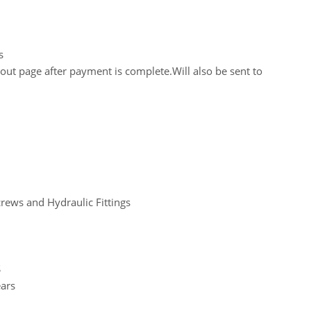
s
out page after payment is complete.Will also be sent to
crews and Hydraulic Fittings
S
ears