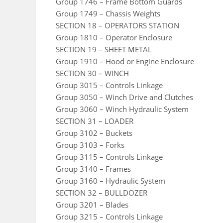
Group 1746 – Frame Bottom Guards
Group 1749 – Chassis Weights
SECTION 18 – OPERATORS STATION
Group 1810 – Operator Enclosure
SECTION 19 – SHEET METAL
Group 1910 – Hood or Engine Enclosure
SECTION 30 – WINCH
Group 3015 – Controls Linkage
Group 3050 – Winch Drive and Clutches
Group 3060 – Winch Hydraulic System
SECTION 31 – LOADER
Group 3102 – Buckets
Group 3103 – Forks
Group 3115 – Controls Linkage
Group 3140 – Frames
Group 3160 – Hydraulic System
SECTION 32 – BULLDOZER
Group 3201 – Blades
Group 3215 – Controls Linkage