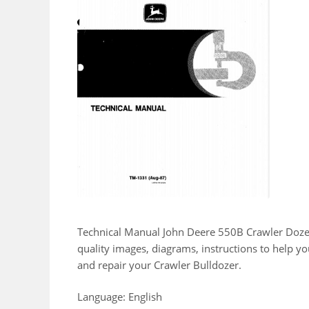
Technical Manual John Deere 550B Crawler Doze
quality images, diagrams, instructions to help 
and repair your Crawler Bulldozer.
Language: English