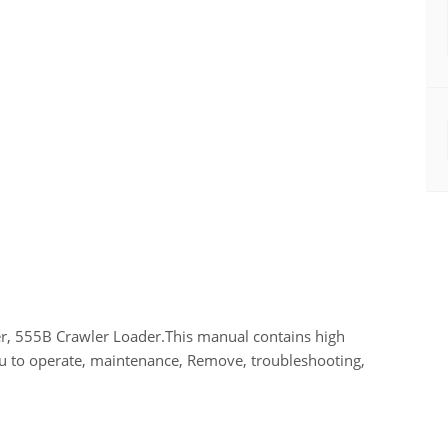
r, 555B Crawler Loader.This manual contains high
you to operate, maintenance, Remove, troubleshooting,