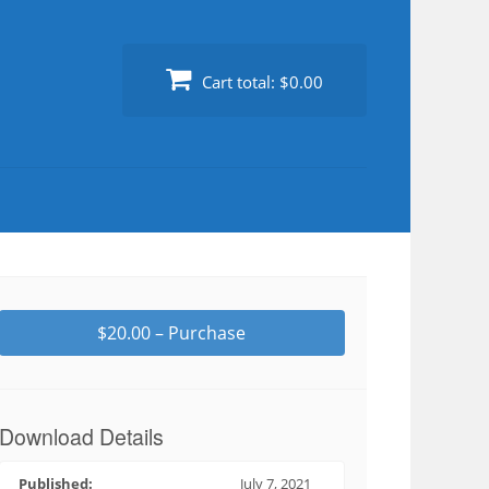
Cart total:
$0.00
$20.00 – Purchase
Download Details
Published:
July 7, 2021