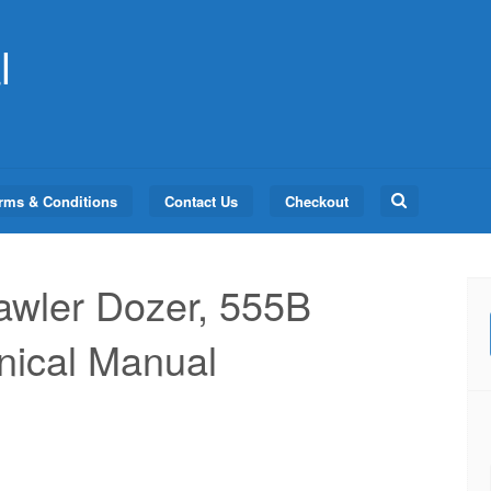
l
Search
rms & Conditions
Contact Us
Checkout
for:
awler Dozer, 555B
nical Manual