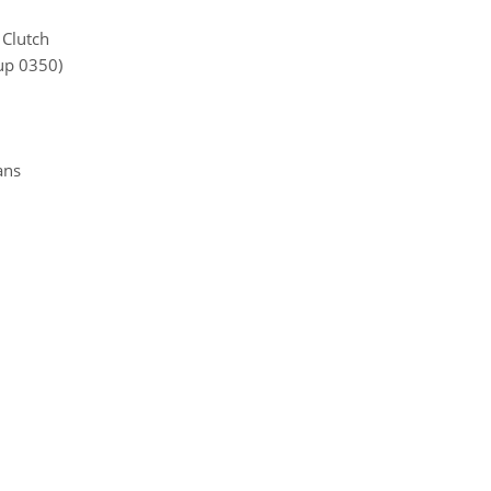
 Clutch
up 0350)
ans