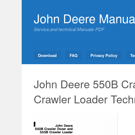
Skip
to
John Deere Manua
content
Service,and technical Manuals PDF
Download
FAQ
Privacy Policy
Te
John Deere 550B Cr
Crawler Loader Tech