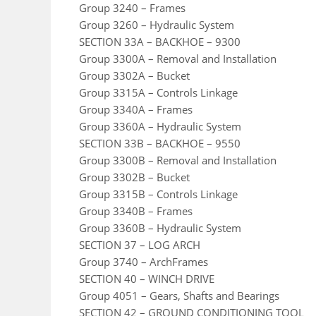
Group 3240 – Frames
Group 3260 – Hydraulic System
SECTION 33A – BACKHOE – 9300
Group 3300A – Removal and Installation
Group 3302A – Bucket
Group 3315A – Controls Linkage
Group 3340A – Frames
Group 3360A – Hydraulic System
SECTION 33B – BACKHOE – 9550
Group 3300B – Removal and Installation
Group 3302B – Bucket
Group 3315B – Controls Linkage
Group 3340B – Frames
Group 3360B – Hydraulic System
SECTION 37 – LOG ARCH
Group 3740 – ArchFrames
SECTION 40 – WINCH DRIVE
Group 4051 – Gears, Shafts and Bearings
SECTION 42 – GROUND CONDITIONING TOOL