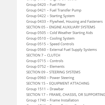
Group 0420 – Fuel Filter
Group 0421 – Fuel Transfer Pump
Group 0422 – Starting System
Group 0433 – Flywheel, Housing and Fasteners
SECTION 05 – ENGINE AUXILIARY SYSTEMS
Group 0505 – Cold Weather Starting Aids
Group 0510 – Cooling System
Group 0515 – Speed Controls
Group 0560 – External Fuel Supply Systems
SECTION 7 – CLUTCH
Group 0715 – Controls
Group 0752 – Elements
SECTION 09 – STEERING SYSTEMS
Group 0960 – Power Steering
SECTION 15 – EQUIPMENT ATTACHING
Group 1511 – Drawbar
SECTION 17 – FRAME, CHASSIS, OR SUPPORTIN
Group 1740 – Frame Installation