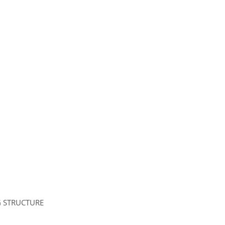
G STRUCTURE