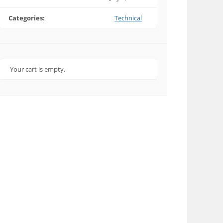
Categories:
Technical
Your cart is empty.