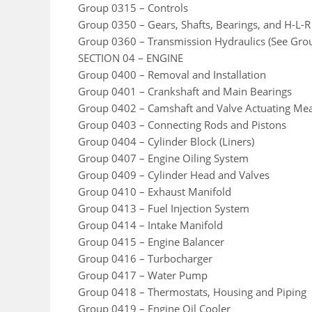
Group 0315 – Controls
Group 0350 – Gears, Shafts, Bearings, and H-L-R
Group 0360 – Transmission Hydraulics (See Gro
SECTION 04 – ENGINE
Group 0400 – Removal and Installation
Group 0401 – Crankshaft and Main Bearings
Group 0402 – Camshaft and Valve Actuating Me
Group 0403 – Connecting Rods and Pistons
Group 0404 – Cylinder Block (Liners)
Group 0407 – Engine Oiling System
Group 0409 – Cylinder Head and Valves
Group 0410 – Exhaust Manifold
Group 0413 – Fuel Injection System
Group 0414 – Intake Manifold
Group 0415 – Engine Balancer
Group 0416 – Turbocharger
Group 0417 – Water Pump
Group 0418 – Thermostats, Housing and Piping
Group 0419 – Engine Oil Cooler