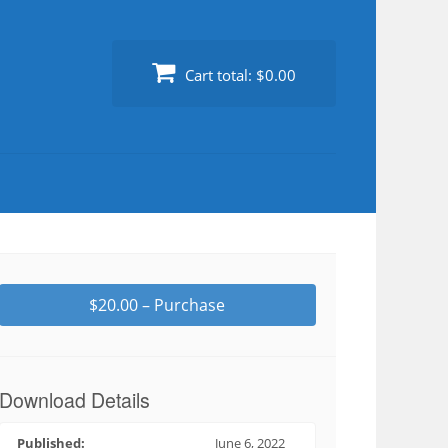
Cart total:
$0.00
$20.00 – Purchase
Download Details
Published:
June 6, 2022