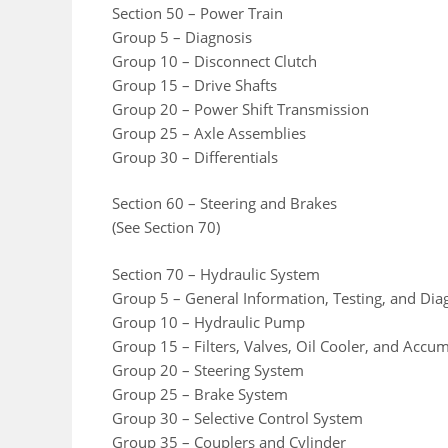
Section 50 – Power Train
Group 5 – Diagnosis
Group 10 – Disconnect Clutch
Group 15 – Drive Shafts
Group 20 – Power Shift Transmission
Group 25 – Axle Assemblies
Group 30 – Differentials
Section 60 – Steering and Brakes
(See Section 70)
Section 70 – Hydraulic System
Group 5 – General Information, Testing, and Dia
Group 10 – Hydraulic Pump
Group 15 – Filters, Valves, Oil Cooler, and Accu
Group 20 – Steering System
Group 25 – Brake System
Group 30 – Selective Control System
Group 35 – Couplers and Cylinder