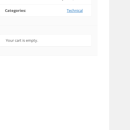
Categories:
Technical
Your cart is empty.