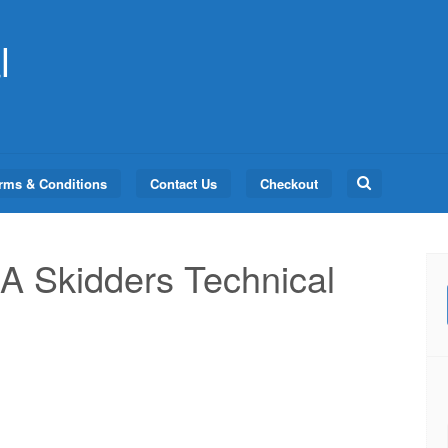
l
Search
rms & Conditions
Contact Us
Checkout
for:
A Skidders Technical