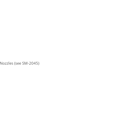
 Nozzles (see SM-2045)