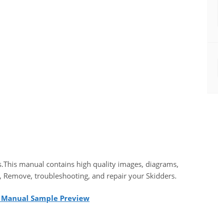
.This manual contains high quality images, diagrams,
, Remove, troubleshooting, and repair your Skidders.
l Manual Sample Preview