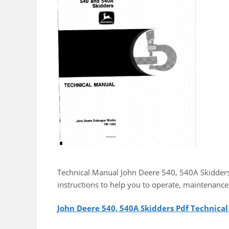
Technical Manual John Deere 540, 540A Skidders
instructions to help you to operate, maintenance
John Deere 540, 540A Skidders Pdf Technica