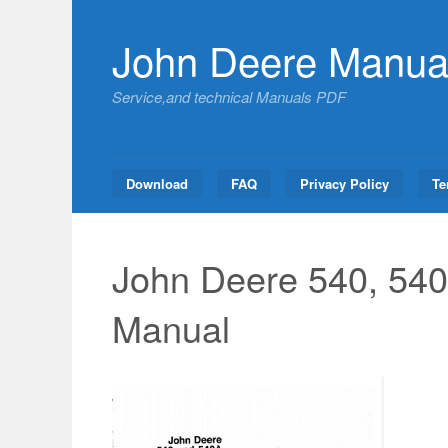
Skip
to
John Deere Manua
content
Service,and technical Manuals PDF
Download
FAQ
Privacy Policy
Te
John Deere 540, 540
Manual