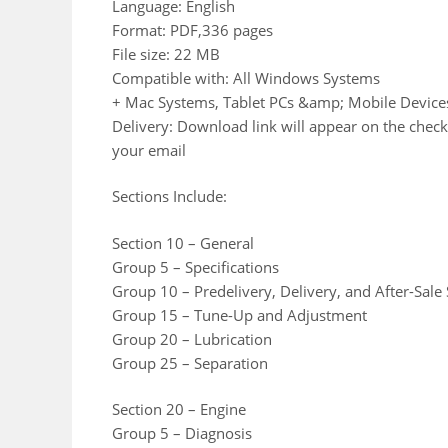
Language: English
Format: PDF,336 pages
File size: 22 MB
Compatible with: All Windows Systems
+ Mac Systems, Tablet PCs &amp; Mobile Device
Delivery: Download link will appear on the check
your email
Sections Include:
Section 10 – General
Group 5 – Specifications
Group 10 – Predelivery, Delivery, and After-Sale 
Group 15 – Tune-Up and Adjustment
Group 20 – Lubrication
Group 25 – Separation
Section 20 – Engine
Group 5 – Diagnosis