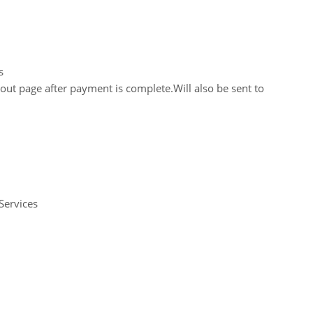
s
out page after payment is complete.Will also be sent to
Services