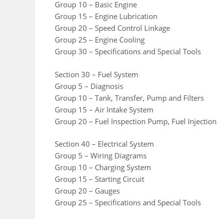
Group 10 – Basic Engine
Group 15 – Engine Lubrication
Group 20 – Speed Control Linkage
Group 25 – Engine Cooling
Group 30 – Specifications and Special Tools
Section 30 – Fuel System
Group 5 – Diagnosis
Group 10 – Tank, Transfer, Pump and Filters
Group 15 – Air Intake System
Group 20 – Fuel Inspection Pump, Fuel Injection
Section 40 – Electrical System
Group 5 – Wiring Diagrams
Group 10 – Charging System
Group 15 – Starting Circuit
Group 20 – Gauges
Group 25 – Specifications and Special Tools