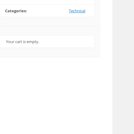
Categories:
Technical
Your cart is empty.