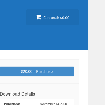
Cart total:
$0.00
$20.00 – Purchase
Download Details
Published:
November 14, 2020