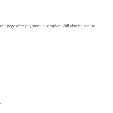
out page after payment is complete.Will also be sent to
e