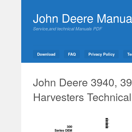
Skip
to
John Deere Manua
content
Service,and technical Manuals PDF
Download
FAQ
Privacy Policy
Te
John Deere 3940, 39
Harvesters Technica