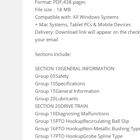
Format: PDF,438 pages
File size：18 MB
Compatible with: All Windows Systems
+ Mac Systems, Tablet PCs & Mobile Devices
Delivery: Download link will appear on the check
your email
Sections Include:
SECTION 10GENERAL INFORMATION
Group 05Safety
Group 10Specifications
Group 15General Information
Group 20Lubricants
SECTION 20DRIVE TRAIN
Group 10Diagnosing Malfunctions
Group 15PTO HookupRecirculating Ball Slip
Group 16PTO HookupNon-Metallic Bushing Typ
Group 17PTO HookupGrobe Spline Type