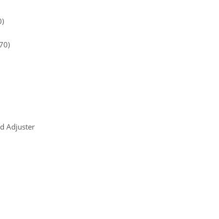
0)
70)
d Adjuster