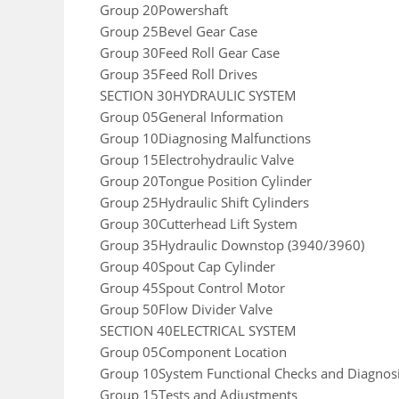
Group 20Powershaft
Group 25Bevel Gear Case
Group 30Feed Roll Gear Case
Group 35Feed Roll Drives
SECTION 30HYDRAULIC SYSTEM
Group 05General Information
Group 10Diagnosing Malfunctions
Group 15Electrohydraulic Valve
Group 20Tongue Position Cylinder
Group 25Hydraulic Shift Cylinders
Group 30Cutterhead Lift System
Group 35Hydraulic Downstop (3940/3960)
Group 40Spout Cap Cylinder
Group 45Spout Control Motor
Group 50Flow Divider Valve
SECTION 40ELECTRICAL SYSTEM
Group 05Component Location
Group 10System Functional Checks and Diagnos
Group 15Tests and Adjustments