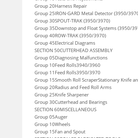
Group 20Harness Repair
Group 25IRON-GARD Metal Detector (3950/397
Group 30SPOUT-TRAK (3950/3970)
Group 35Downstop and Float Systems (3950/39
Group 40ROW-TRAK (3950/3970)
Group 45Electrical Diagrams
SECTION 50CUTTERHEAD ASSEMBLY
Group 05Diagnosing Malfunctions
Group 10Feed Rolls3940/3960
Group 11Feed Rolls3950/3970
Group 15Smooth Roll ScraperStationary Knife an
Group 20Radius and Feed Roll Arms
Group 25Knife Sharpener
Group 30Cutterhead and Bearings
SECTION 60MISCELLANEOUS
Group 05Auger
Group 10Wheels
Group 15Fan and Spout