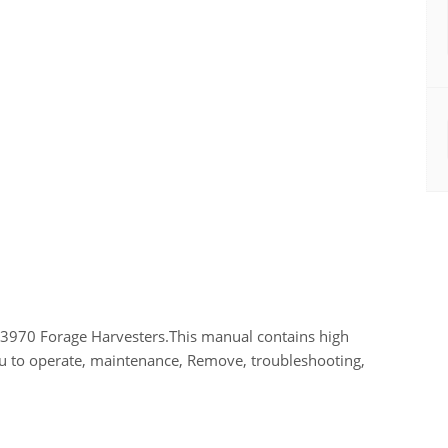
3970 Forage Harvesters.This manual contains high
you to operate, maintenance, Remove, troubleshooting,