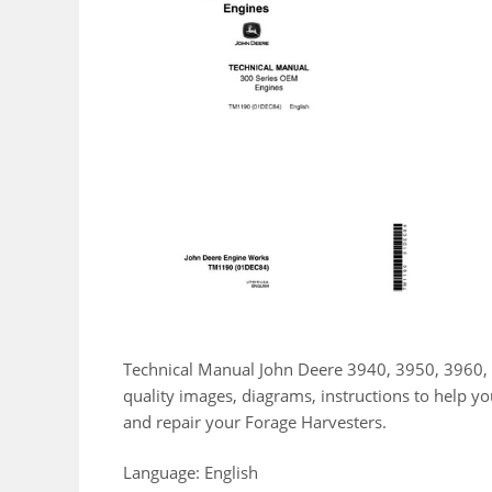
Technical Manual John Deere 3940, 3950, 3960, 
quality images, diagrams, instructions to help 
and repair your Forage Harvesters.
Language: English