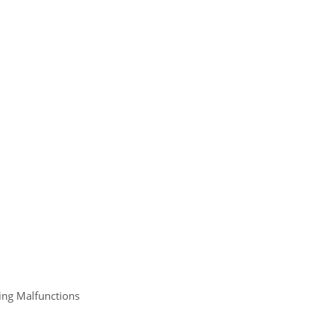
ing Malfunctions