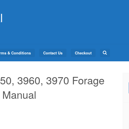
l
Search
rms & Conditions
Contact Us
Checkout
for:
50, 3960, 3970 Forage
l Manual