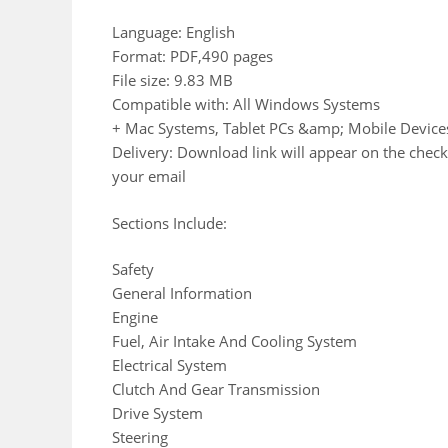
Language: English
Format: PDF,490 pages
File size: 9.83 MB
Compatible with: All Windows Systems
+ Mac Systems, Tablet PCs &amp; Mobile Device
Delivery: Download link will appear on the check
your email
Sections Include:
Safety
General Information
Engine
Fuel, Air Intake And Cooling System
Electrical System
Clutch And Gear Transmission
Drive System
Steering