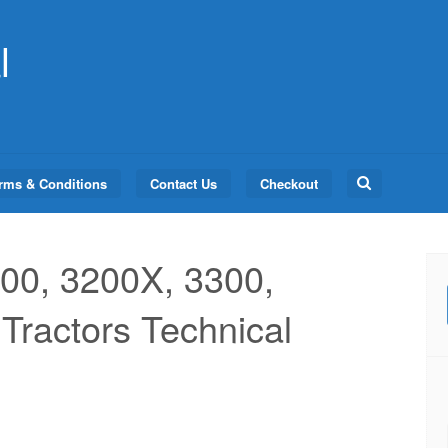
l
Search
rms & Conditions
Contact Us
Checkout
for:
00, 3200X, 3300,
Tractors Technical