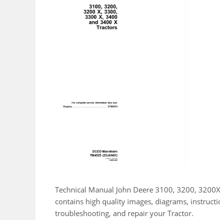
Technical Manual John Deere 3100, 3200, 3200X
contains high quality images, diagrams, instruct
troubleshooting, and repair your Tractor.