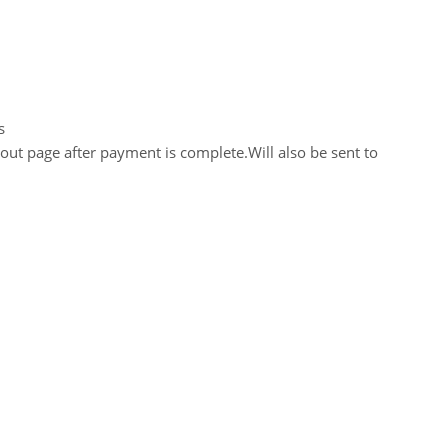
s
out page after payment is complete.Will also be sent to