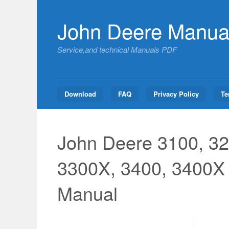
Skip
to
John Deere Manua
content
Service,and technical Manuals PDF
Download
FAQ
Privacy Policy
Te
John Deere 3100, 32
3300X, 3400, 3400X 
Manual