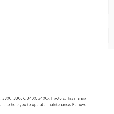
, 3300, 3300X, 3400, 3400X Tractors.This manual
ions to help you to operate, maintenance, Remove,