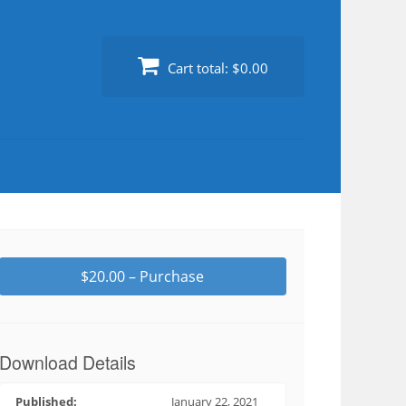
Cart total:
$0.00
$20.00 – Purchase
Download Details
Published:
January 22, 2021