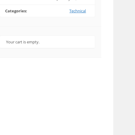
Categories:
Technical
Your cart is empty.