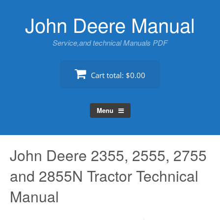
Skip
John Deere Manual
to
content
Service,and technical Manuals PDF
Cart total:
$0.00
Menu
John Deere 2355, 2555, 2755
and 2855N Tractor Technical
Manual