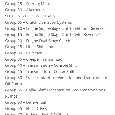
Group 25 – Starting Motor
Group 30 – Alternator
SECTION 50 – POWER TRAIN
Group 05 – Clutch Operation Systems
Group 10 – Engine Single-Stage Clutch (Without Reverser)
Group 15 – Engine Single-Stage Clutch (With Reverser)
Group 20 – Engine Dual-Stage Clutch
Group 25 – Hi-Lo Shift Unit
Group 30 – Reverser
Group 35 – Creeper Transmission
Group 40 – Transmission – Console Shift
Group 45 – Transmission – Center Shift
Group 50 – Synchronized Transmission and Transmission
Oil Pump
Group 55 – Collar-Shift Transmission And Transmission Oil
Pumps
Group 60 – Differential
Group 65 – Final Drives
Group 70 – Independent PTO Shafts