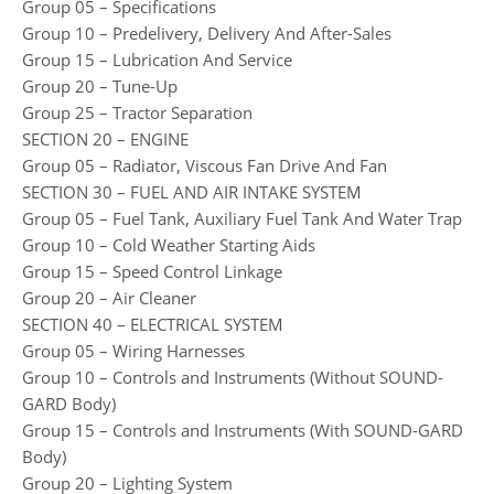
Group 05 – Specifications
Group 10 – Predelivery, Delivery And After-Sales
Group 15 – Lubrication And Service
Group 20 – Tune-Up
Group 25 – Tractor Separation
SECTION 20 – ENGINE
Group 05 – Radiator, Viscous Fan Drive And Fan
SECTION 30 – FUEL AND AIR INTAKE SYSTEM
Group 05 – Fuel Tank, Auxiliary Fuel Tank And Water Trap
Group 10 – Cold Weather Starting Aids
Group 15 – Speed Control Linkage
Group 20 – Air Cleaner
SECTION 40 – ELECTRICAL SYSTEM
Group 05 – Wiring Harnesses
Group 10 – Controls and Instruments (Without SOUND-
GARD Body)
Group 15 – Controls and Instruments (With SOUND-GARD
Body)
Group 20 – Lighting System