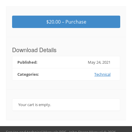
$20.00 – Purchase
Download Details
Published:
May 24, 2021
Categories:
Technical
Your cart is empty.