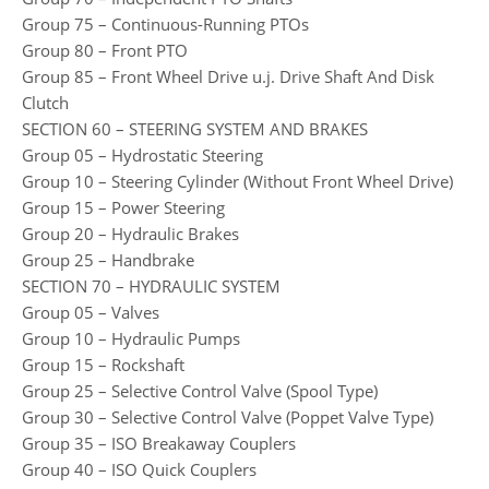
Group 75 – Continuous-Running PTOs
Group 80 – Front PTO
Group 85 – Front Wheel Drive u.j. Drive Shaft And Disk
Clutch
SECTION 60 – STEERING SYSTEM AND BRAKES
Group 05 – Hydrostatic Steering
Group 10 – Steering Cylinder (Without Front Wheel Drive)
Group 15 – Power Steering
Group 20 – Hydraulic Brakes
Group 25 – Handbrake
SECTION 70 – HYDRAULIC SYSTEM
Group 05 – Valves
Group 10 – Hydraulic Pumps
Group 15 – Rockshaft
Group 25 – Selective Control Valve (Spool Type)
Group 30 – Selective Control Valve (Poppet Valve Type)
Group 35 – ISO Breakaway Couplers
Group 40 – ISO Quick Couplers