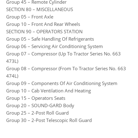
Group 45 – Remote Cylinder
SECTION 80 – MISCELLANEOUS
Group 05 – Front Axle
Group 10 – Front And Rear Wheels
SECTION 90 – OPERATORS STATION
Group 05 – Safe Handling Of Refrigerants
Group 06 – Servicing Air Conditioning System
Group 07 – Compressor (Up To Tractor Series No. 663
473L)
Group 08 – Compressor (From To Tractor Series No. 663
474L)
Group 09 – Components Of Air Conditioning System
Group 10 – Cab Ventilation And Heating
Group 15 – Operators Seats
Group 20 – SOUND-GARD Body
Group 25 – 2-Post Roll Guard
Group 30 – 2-Post Telescopic Roll Guard