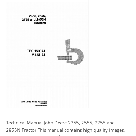
Technical Manual John Deere 2355, 2555, 2755 and
2855N Tractor.This manual contains high quality images,