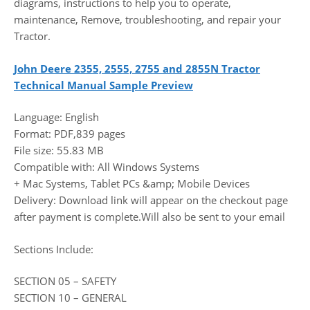
diagrams, instructions to help you to operate,
maintenance, Remove, troubleshooting, and repair your
Tractor.
John Deere 2355, 2555, 2755 and 2855N Tractor
Technical Manual Sample Preview
Language: English
Format: PDF,839 pages
File size: 55.83 MB
Compatible with: All Windows Systems
+ Mac Systems, Tablet PCs &amp; Mobile Devices
Delivery: Download link will appear on the checkout page
after payment is complete.Will also be sent to your email
Sections Include:
SECTION 05 – SAFETY
SECTION 10 – GENERAL