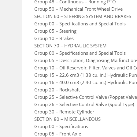
Group 48 – Continuous – Running PTO
Group 50 – Mechanical Front Wheel Drive
SECTION 60 – STEERING SYSTEM AND BRAKES
Group 00 – Specifications and Special Tools
Group 05 – Steering
Group 10 – Brakes
SECTION 70 – HYDRAULIC SYSTEM
Group 00 – Specifications and Special Tools
Group 05 – Description, Diagnosing Malfunction
Group 10 – Oil Reservoir, Filter, Valves and Oil C
Group 15 – 22.6 cm3 (1.38 cu. in.) Hydraulic Pu
Group 16 – 40.0 cm3 (2.40 cu. in.) Hydraulic Pu
Group 20 – Rockshaft
Group 25 – Selective Control Valve (Poppet Val
Group 26 – Selective Control Valve (Spool Type)
Group 30 – Remote Cylinder
SECTION 80 – MISCELLANEOUS
Group 00 – Specifications
Group 05 – Front Axle