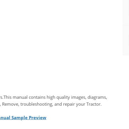
s.This manual contains high quality images, diagrams,
, Remove, troubleshooting, and repair your Tractor.
Manual Sample Preview