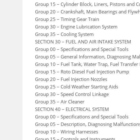
Group 15 – Cylinder Block, Liners, Pistons and 
Group 20 – Crankshaft, Main Bearings and Flyw
Group 25 – Timing Gear Train
Group 30 – Engine Lubrication System
Group 35 – Cooling System
SECTION 30 – FUEL AND AIR INTAKE SYSTEM
Group 00 – Specifications and Special Tools
Group 05 – General Information, Diagnosing Mal
Group 10 – Fuel Tank, Water Trap, Fuel Transfer
Group 15 – Roto Diesel Fuel Injection Pump
Group 20 – Fuel Injection Nozzles
Group 25 – Cold Weather Starting Aids
Group 30 – Speed Control Linkage
Group 35 – Air Cleaner
SECTION 40 – ELECTRICAL SYSTEM
Group 00 – Specifications and Special Tools
Group 05 – Description, Diagnosing Malfunction
Group 10 – Wiring Harnesses
Group 15 – Controls and Instruments