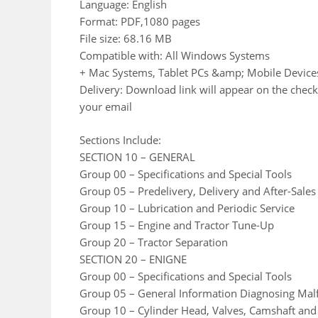
Language: English
Format: PDF,1080 pages
File size: 68.16 MB
Compatible with: All Windows Systems
+ Mac Systems, Tablet PCs &amp; Mobile Device
Delivery: Download link will appear on the check
your email
Sections Include:
SECTION 10 – GENERAL
Group 00 – Specifications and Special Tools
Group 05 – Predelivery, Delivery and After-Sales
Group 10 – Lubrication and Periodic Service
Group 15 – Engine and Tractor Tune-Up
Group 20 – Tractor Separation
SECTION 20 – ENIGNE
Group 00 – Specifications and Special Tools
Group 05 – General Information Diagnosing Mal
Group 10 – Cylinder Head, Valves, Camshaft and