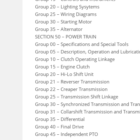
Group 20 – Lighting Sysytems
Group 25 – Wiring Diagrams
Group 30 – Starting Motor
Group 35 – Alternator
SECTION 50 – POWER TRAIN
Group 00 – Specifications and Special Tools
Group 05 – Description, Operation and Lubricat
Group 10 – Clutch Operating Linkage
Group 15 – Engine Clutch
Group 20 – Hi-Lo Shift Unit
Group 21 – Reverser Transmission
Group 22 – Creaper Transmission
Group 25 – Transmission Shift Linkage
Group 30 – Synchronized Transmission and Tra
Group 31 – Collarshift Transmission and Transm
Group 35 – Differential
Group 40 – Final Drive
Group 45 – Independent PTO