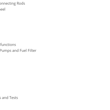
Connecting Rods
heel
functions
 Pumps and Fuel Filter
s and Tests