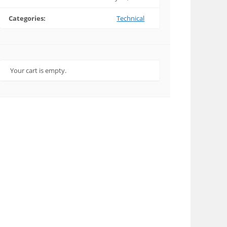
Categories:
Technical
Your cart is empty.