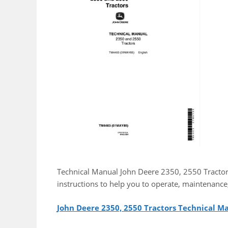
Technical Manual John Deere 2350, 2550 Tractor
instructions to help you to operate, maintenance
John Deere 2350, 2550 Tractors Technical 