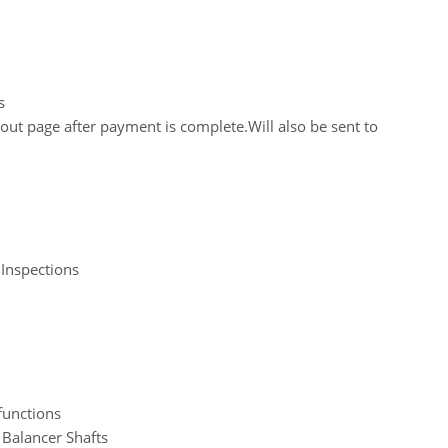
s
out page after payment is complete.Will also be sent to
 Inspections
functions
 Balancer Shafts