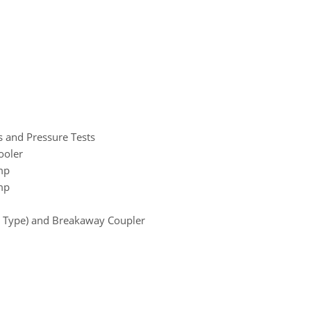
s and Pressure Tests
ooler
mp
mp
ve Type) and Breakaway Coupler