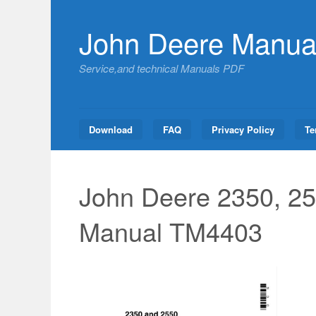
Skip
to
John Deere Manua
content
Service,and technical Manuals PDF
Download
FAQ
Privacy Policy
Te
John Deere 2350, 25
Manual TM4403