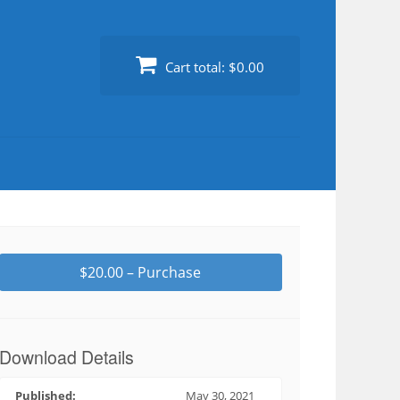
Cart total:
$0.00
$20.00 – Purchase
Download Details
Published:
May 30, 2021