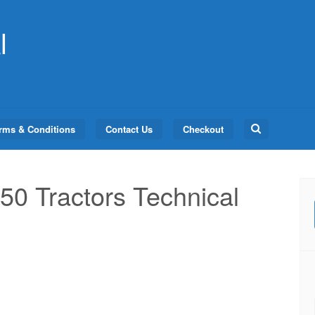
l
Search
rms & Conditions
Contact Us
Checkout
for:
50 Tractors Technical