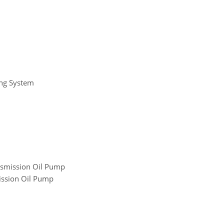
ing System
nsmission Oil Pump
ission Oil Pump