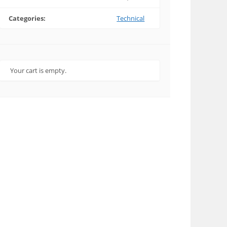
Categories:
Technical
Your cart is empty.