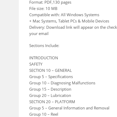
Format: PDF,130 pages
File size: 10 MB
Compatible with: All Windows Systems
+ Mac Systems, Tablet PCs & Mobile Devices
Delivery: Download link will appear on the check
your email
Sections Include:
INTRODUCTION
SAFETY
SECTION 10 – GENERAL
Group 5 – Specifications
Group 10 – Diagnosing Malfunctions
Group 15 – Description
Group 20 – Lubrication
SECTION 20 – PLATFORM
Group 5 – General Information and Removal
Group 10 – Reel