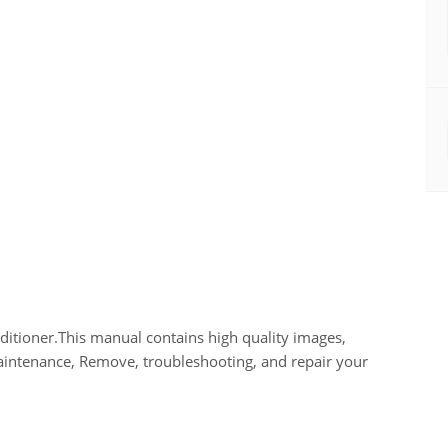
tioner.This manual contains high quality images,
maintenance, Remove, troubleshooting, and repair your