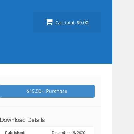
Cart total:
$0.00
$15.00 – Purchase
Download Details
Published:
December 15, 2020