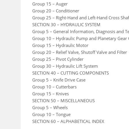
Group 15 – Auger
Group 20 – Conditioner
Group 25 – Right-Hand and Left-Hand Cross Shaf
SECTION 30 – HYDRAULIC SYSTEM
Group 5 – General Information, Diagnosis and Te
Group 10 – Hydraulic Pump and Planetary Gear 
Group 15 – Hydraulic Motor
Group 20 – Relief Valve, Shutoff Valve and Filter
Group 25 – Pivot Cylinder
Group 30 – Hydraulic Lift System
SECTION 40 – CUTTING COMPONENTS
Group 5 – Knife Drive Case
Group 10 – Cutterbars
Group 15 – Knives
SECTION 50 – MISCELLANEOUS
Group 5 – Wheels
Group 10 – Tongue
SECTION 60 – ALPHABETICAL INDEX