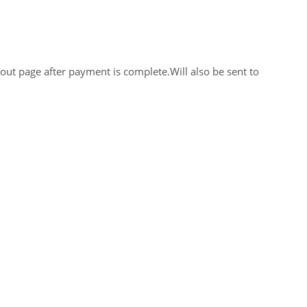
out page after payment is complete.Will also be sent to