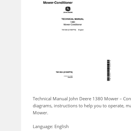
Technical Manual John Deere 1380 Mower – Condi
diagrams, instructions to help you to operate, 
Mower.
Language: English