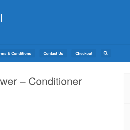
l
Search
rms & Conditions
Contact Us
Checkout
for:
er – Conditioner