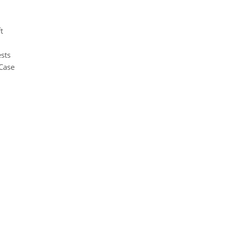
t
sts
Case