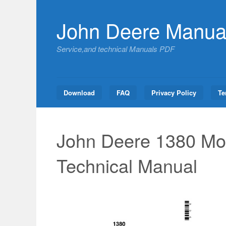
Skip
to
John Deere Manua
content
Service,and technical Manuals PDF
Download
FAQ
Privacy Policy
Te
John Deere 1380 Mow
Technical Manual