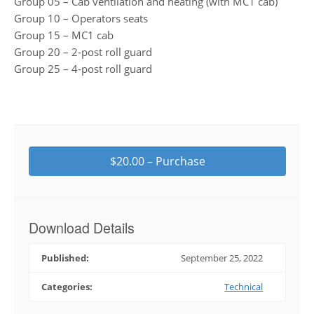
Group 05 – Cab ventilation and heating (with MC1 cab)
Group 10 – Operators seats
Group 15 – MC1 cab
Group 20 – 2-post roll guard
Group 25 – 4-post roll guard
$20.00 – Purchase
Download Details
Published:
September 25, 2022
Categories:
Technical