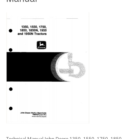
Technical Manual John Deere 1350, 1550, 1750, 1850,