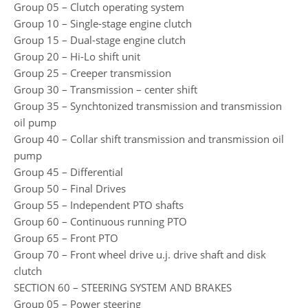
Group 05 – Clutch operating system
Group 10 – Single-stage engine clutch
Group 15 – Dual-stage engine clutch
Group 20 – Hi-Lo shift unit
Group 25 – Creeper transmission
Group 30 – Transmission – center shift
Group 35 – Synchtonized transmission and transmission
oil pump
Group 40 – Collar shift transmission and transmission oil
pump
Group 45 – Differential
Group 50 – Final Drives
Group 55 – Independent PTO shafts
Group 60 – Continuous running PTO
Group 65 – Front PTO
Group 70 – Front wheel drive u.j. drive shaft and disk
clutch
SECTION 60 – STEERING SYSTEM AND BRAKES
Group 05 – Power steering