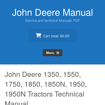
Skip
John Deere Manual
to
content
Service,and technical Manuals PDF
Cart total:
$0.00
Menu
John Deere 1350, 1550,
1750, 1850, 1850N, 1950,
1950N Tractors Technical
Manual