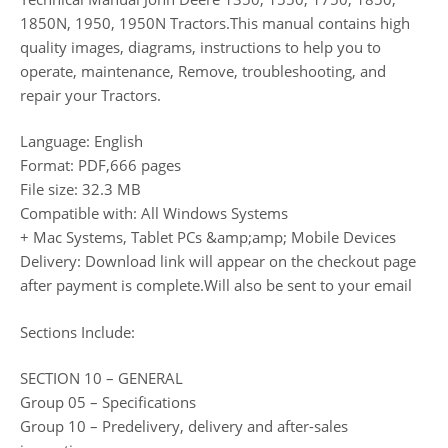
1850N, 1950, 1950N Tractors.This manual contains high
quality images, diagrams, instructions to help you to
operate, maintenance, Remove, troubleshooting, and
repair your Tractors.
Language: English
Format: PDF,666 pages
File size: 32.3 MB
Compatible with: All Windows Systems
+ Mac Systems, Tablet PCs &amp;amp; Mobile Devices
Delivery: Download link will appear on the checkout page
after payment is complete.Will also be sent to your email
Sections Include:
SECTION 10 – GENERAL
Group 05 – Specifications
Group 10 – Predelivery, delivery and after-sales