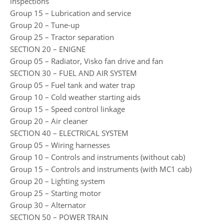
inspections
Group 15 – Lubrication and service
Group 20 – Tune-up
Group 25 – Tractor separation
SECTION 20 – ENIGNE
Group 05 – Radiator, Visko fan drive and fan
SECTION 30 – FUEL AND AIR SYSTEM
Group 05 – Fuel tank and water trap
Group 10 – Cold weather starting aids
Group 15 – Speed control linkage
Group 20 – Air cleaner
SECTION 40 – ELECTRICAL SYSTEM
Group 05 – Wiring harnesses
Group 10 – Controls and instruments (without cab)
Group 15 – Controls and instruments (with MC1 cab)
Group 20 – Lighting system
Group 25 – Starting motor
Group 30 – Alternator
SECTION 50 – POWER TRAIN