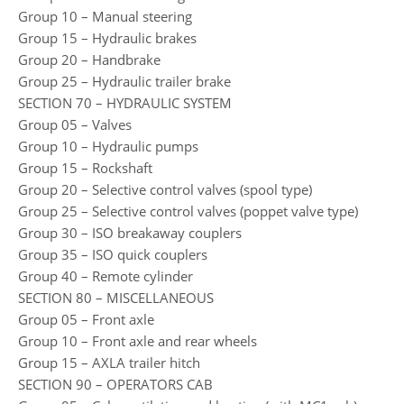
Group 10 – Manual steering
Group 15 – Hydraulic brakes
Group 20 – Handbrake
Group 25 – Hydraulic trailer brake
SECTION 70 – HYDRAULIC SYSTEM
Group 05 – Valves
Group 10 – Hydraulic pumps
Group 15 – Rockshaft
Group 20 – Selective control valves (spool type)
Group 25 – Selective control valves (poppet valve type)
Group 30 – ISO breakaway couplers
Group 35 – ISO quick couplers
Group 40 – Remote cylinder
SECTION 80 – MISCELLANEOUS
Group 05 – Front axle
Group 10 – Front axle and rear wheels
Group 15 – AXLA trailer hitch
SECTION 90 – OPERATORS CAB