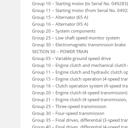
Group 10 – Starting motor (to Serial No. 049283)
Group 11 – Starting motor (from Serial No. 0492
Group 15 – Alternator (65 A)
Group 16 – Alternator (95 A)
Group 20 – System components
Group 25 – Low shaft speed monitor system
Group 30 – Electromagnetic transmission brake
SECTION 50 – POWER TRAIN
Group 05 – Variable ground speed drive
Group 10 – Engine clutch and mechanical clutch 
Group 11 – Engine clutch and hydraulic clutch o
Group 15 – Engine clutch operation (4-speed tra
Group 16 – Clutch operation system (4-speed tra
Group 20 – Engine clutch (4-speed transmission)
Group 21 – Engine clutch (4-speed transmission,
Group 25 – Three-speed transmission
Group 30 – Four-speed transmission
Group 35 – Final drives, differential (3-speed tr
Group 40 – Final drives, differential (4-speed tr