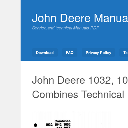
Skip
to
John Deere Manua
content
Service,and technical Manuals PDF
Download
FAQ
Privacy Policy
Te
John Deere 1032, 10
Combines Technical