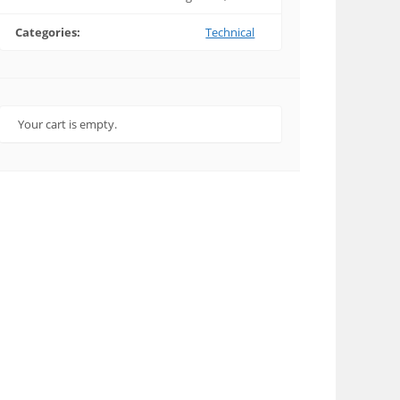
Categories:
Technical
Your cart is empty.