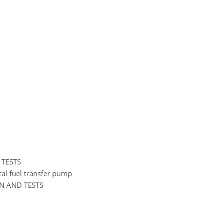
 TESTS
ical fuel transfer pump
ON AND TESTS