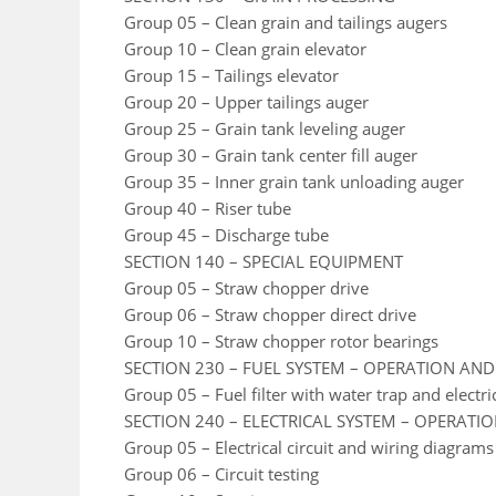
Group 05 – Clean grain and tailings augers
Group 10 – Clean grain elevator
Group 15 – Tailings elevator
Group 20 – Upper tailings auger
Group 25 – Grain tank leveling auger
Group 30 – Grain tank center fill auger
Group 35 – Inner grain tank unloading auger
Group 40 – Riser tube
Group 45 – Discharge tube
SECTION 140 – SPECIAL EQUIPMENT
Group 05 – Straw chopper drive
Group 06 – Straw chopper direct drive
Group 10 – Straw chopper rotor bearings
SECTION 230 – FUEL SYSTEM – OPERATION AND
Group 05 – Fuel filter with water trap and electr
SECTION 240 – ELECTRICAL SYSTEM – OPERATI
Group 05 – Electrical circuit and wiring diagrams
Group 06 – Circuit testing