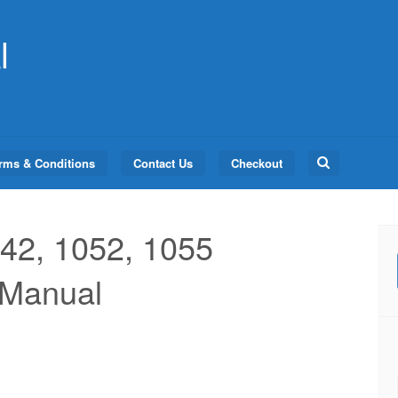
l
Search
rms & Conditions
Contact Us
Checkout
for:
42, 1052, 1055
 Manual