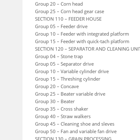
Group 20 – Corn head
Group 25 – Corn head gear case
SECTION 110 – FEEDER HOUSE
Group 05 – Feeder drive
Group 10 – Feeder with integrated platform
Group 15 – Feeder with quick-tach platform
SECTION 120 – SEPARATOR AND CLEANING UNI
Group 04 – Stone trap
Group 05 – Separator drive
Group 10 – Variable cylinder drive
Group 15 – Threshing cylinder
Group 20 – Concave
Group 25 – Beater variable drive
Group 30 – Beater
Group 35 – Cross shaker
Group 40 – Straw walkers
Group 45 – Cleaning shoe and sleves
Group 50 – Fan and variable fan drive
SECTION 130 – GRAIN PROCESSING