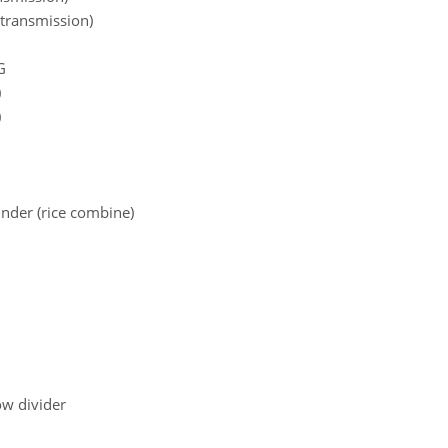
 transmission)
G
)
)
inder (rice combine)
ow divider