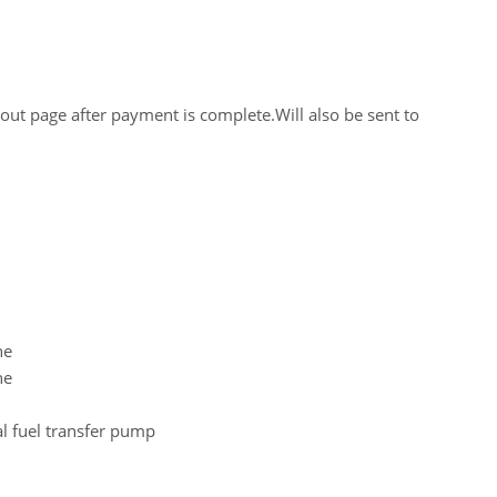
out page after payment is complete.Will also be sent to
ne
ne
al fuel transfer pump