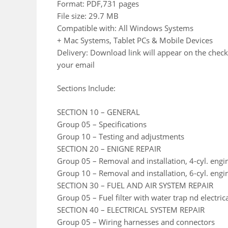
Format: PDF,731 pages
File size: 29.7 MB
Compatible with: All Windows Systems
+ Mac Systems, Tablet PCs & Mobile Devices
Delivery: Download link will appear on the check
your email
Sections Include:
SECTION 10 – GENERAL
Group 05 – Specifications
Group 10 – Testing and adjustments
SECTION 20 – ENIGNE REPAIR
Group 05 – Removal and installation, 4-cyl. engi
Group 10 – Removal and installation, 6-cyl. engi
SECTION 30 – FUEL AND AIR SYSTEM REPAIR
Group 05 – Fuel filter with water trap nd electric
SECTION 40 – ELECTRICAL SYSTEM REPAIR
Group 05 – Wiring harnesses and connectors