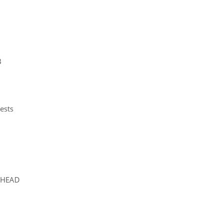
B
ests
 HEAD