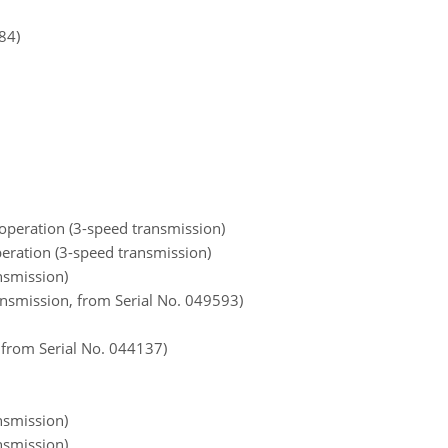
84)
operation (3-speed transmission)
peration (3-speed transmission)
nsmission)
nsmission, from Serial No. 049593)
 from Serial No. 044137)
ansmission)
ansmission)