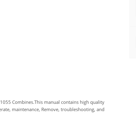
 1055 Combines.This manual contains high quality
perate, maintenance, Remove, troubleshooting, and