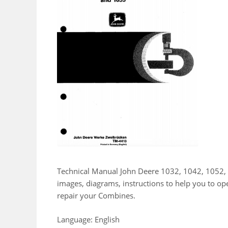
Technical Manual John Deere 1032, 1042, 1052,
images, diagrams, instructions to help you to o
repair your Combines.
Language: English