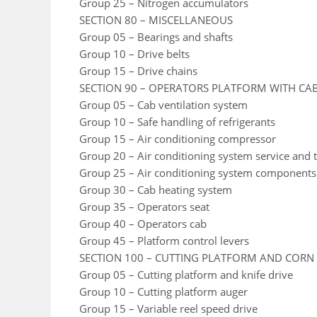
Group 25 – Nitrogen accumulators
SECTION 80 – MISCELLANEOUS
Group 05 – Bearings and shafts
Group 10 – Drive belts
Group 15 – Drive chains
SECTION 90 – OPERATORS PLATFORM WITH CA
Group 05 – Cab ventilation system
Group 10 – Safe handling of refrigerants
Group 15 – Air conditioning compressor
Group 20 – Air conditioning system service and t
Group 25 – Air conditioning system components
Group 30 – Cab heating system
Group 35 – Operators seat
Group 40 – Operators cab
Group 45 – Platform control levers
SECTION 100 – CUTTING PLATFORM AND CORN
Group 05 – Cutting platform and knife drive
Group 10 – Cutting platform auger
Group 15 – Variable reel speed drive